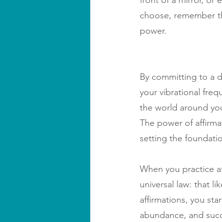
front of a mirror, o
choose, remember tha
power.
By committing to a d
your vibrational fre
the world around you,
The power of affirmat
setting the foundation
When you practice aff
universal law: that l
affirmations, you star
abundance, and succes