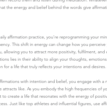
r even record them and listen during meditation. Whatev
t the energy and belief behind the words give affirmati
aily affirmation practice, you’re reprogramming your min
quency. This shift in energy can change how you perceive 
 allowing you to attract more positivity, fulfilment, and 
ions lies in their ability to align your thoughts, emotion
 for a life that truly reflects your intentions and desires.
irmations with intention and belief, you engage with a n
ike attracts like. As you embody the high frequencies of 
t to create a life that resonates with the energy of positiv
s. Just like top athletes and influential figures, use aff