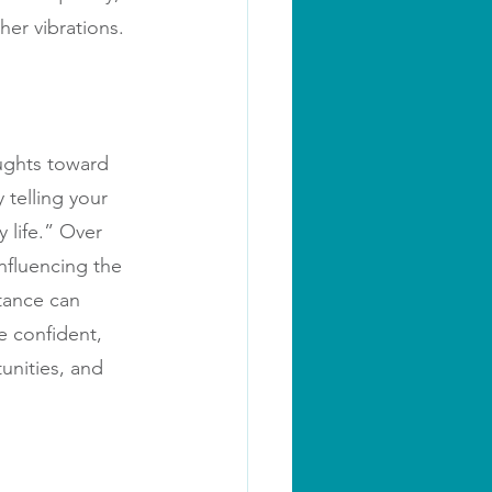
her vibrations.
oughts toward 
telling your 
 life.” Over 
nfluencing the 
tance can 
 confident, 
unities, and 