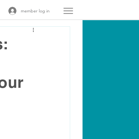
member log in
s:
our