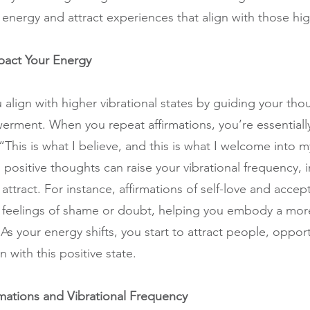
energy and attract experiences that align with those hig
pact Your Energy
 align with higher vibrational states by guiding your th
erment. When you repeat affirmations, you’re essentially 
his is what I believe, and this is what I welcome into my
positive thoughts can raise your vibrational frequency, i
ttract. For instance, affirmations of self-love and accep
feelings of shame or doubt, helping you embody a more
 your energy shifts, you start to attract people, opport
n with this positive state.
mations and Vibrational Frequency