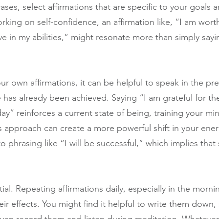
ses, select affirmations that are specific to your goals a
rking on self-confidence, an affirmation like, “I am wort
ve in my abilities,” might resonate more than simply sayi
our own affirmations, it can be helpful to speak in the pre
has already been achieved. Saying “I am grateful for th
day” reinforces a current state of being, training your min
is approach can create a more powerful shift in your ene
phrasing like “I will be successful,” which implies that 
ial. Repeating affirmations daily, especially in the morni
heir effects. You might find it helpful to write them down,