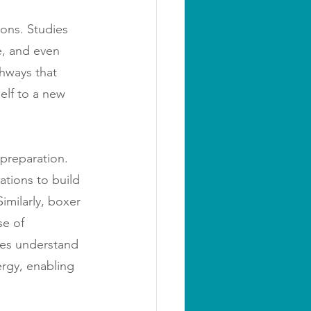
ons. Studies 
e, and even 
hways that 
self to a new 
 preparation. 
ations to build 
imilarly, boxer 
se of 
tes understand 
ergy, enabling 