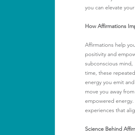
you can elevate your 
How Affirmations Im
Affirmations help you
positivity and empow
subconscious mind, “T
time, these repeated 
energy you emit and a
move you away from 
empowered energy. As
experiences that alig
Science Behind Affir