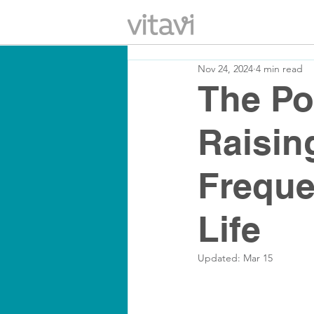
Nov 24, 2024
4 min read
The Po
Raisin
Freque
Life
Updated:
Mar 15