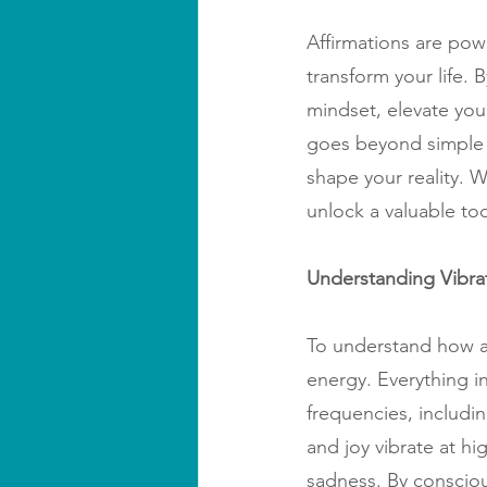
Affirmations are powe
transform your life. 
mindset, elevate you
goes beyond simple p
shape your reality. 
unlock a valuable too
Understanding Vibra
To understand how af
energy. Everything in
frequencies, includin
and joy vibrate at hi
sadness. By consciou