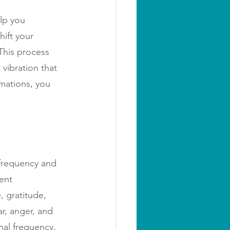
lp you 
hift your 
This process 
vibration that 
mations, you 
 frequency and 
ent 
, gratitude, 
r, anger, and 
nal frequency, 