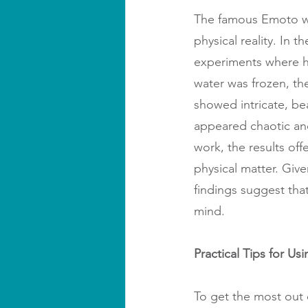
The famous Emoto wa
physical reality. In
experiments where h
water was frozen, th
showed intricate, be
appeared chaotic and
work, the results of
physical matter. Giv
findings suggest tha
mind.
Practical Tips for Us
To get the most out 