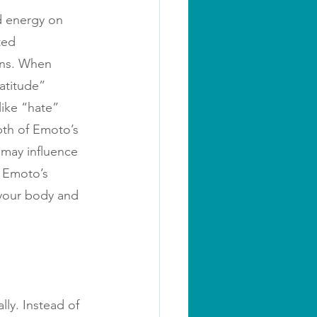
d energy on 
ted 
ons. When 
atitude” 
like “hate” 
th of Emoto’s 
 may influence 
 Emoto’s 
 your body and 
ly. Instead of 