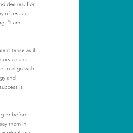
nd desires. For 
hy of respect 
ng, “I am 
sent tense as if 
e peace and 
d to align with 
rgy and 
success is 
ng or before 
 say them in 