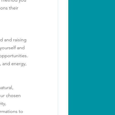
er method you 
ons their 
d and raising 
yourself and 
opportunities. 
s, and energy, 
atural, 
your chosen 
ity, 
irmations to 