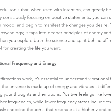
rful tools that, when used with intention, can greatly he
By consciously focusing on positive statements, you can s
r mood, and begin to manifest the changes you desire. 
sychology; it taps into deeper principles of energy and 
When you explore both the science and spirit behind affir
l for creating the life you want.
tional Frequency and Energy
firmations work, it’s essential to understand vibrational
 the universe is made up of energy and vibrates at differ
g your thoughts and emotions. Positive feelings like love
gher frequencies, while lower-frequency states include fea
sly choosing thoughts that resonate at a higher vibratio