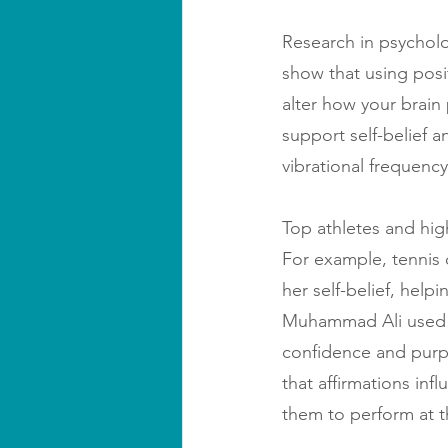
Research in psycholo
show that using posi
alter how your brain
support self-belief an
vibrational frequenc
Top athletes and high
For example, tennis 
her self-belief, help
Muhammad Ali used af
confidence and purpo
that affirmations inf
them to perform at t