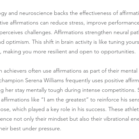
gy and neuroscience backs the effectiveness of affirmati
tive affirmations can reduce stress, improve performanc
 perceives challenges. Affirmations strengthen neural pat
d optimism. This shift in brain activity is like tuning your
y, making you more resilient and open to opportunities.
 achievers often use affirmations as part of their mental
champion Serena Williams frequently uses positive affirm
ing her stay mentally tough during intense competitions. S
firmations like “I am the greatest” to reinforce his sen
se, which played a key role in his success. These athle
luence not only their mindset but also their vibrational en
heir best under pressure.