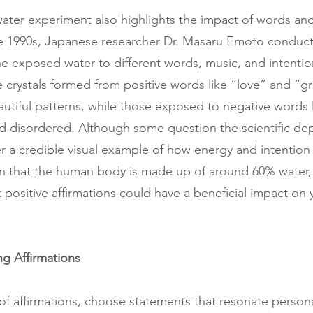
ter experiment also highlights the impact of words an
 the 1990s, Japanese researcher Dr. Masaru Emoto conduc
e exposed water to different words, music, and intenti
e crystals formed from positive words like “love” and “gr
autiful patterns, while those exposed to negative words 
 disordered. Although some question the scientific dep
fer a credible visual example of how energy and intention
en that the human body is made up of around 60% water,
t positive affirmations could have a beneficial impact on
ing Affirmations
of affirmations, choose statements that resonate personal