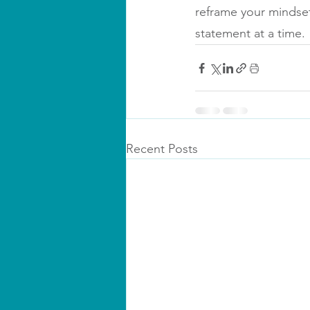
reframe your mindset
statement at a time.
Recent Posts