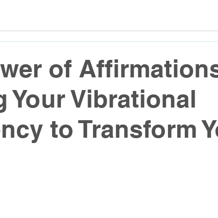
wer of Affirmation
g Your Vibrational
ncy to Transform Y