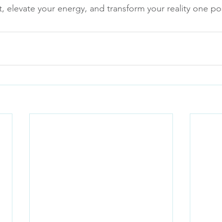
, elevate your energy, and transform your reality one pos