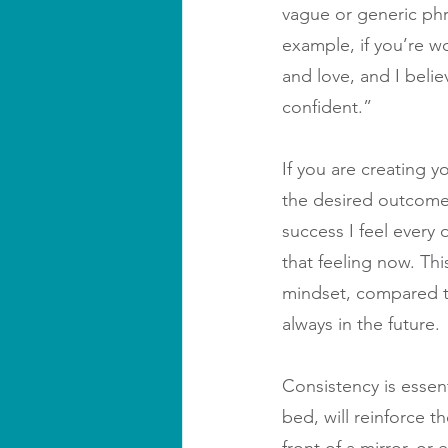
vague or generic phra
example, if you’re wo
and love, and I belie
confident.”
If you are creating y
the desired outcome 
success I feel every 
that feeling now. Th
mindset, compared to 
always in the future.
Consistency is essent
bed, will reinforce t