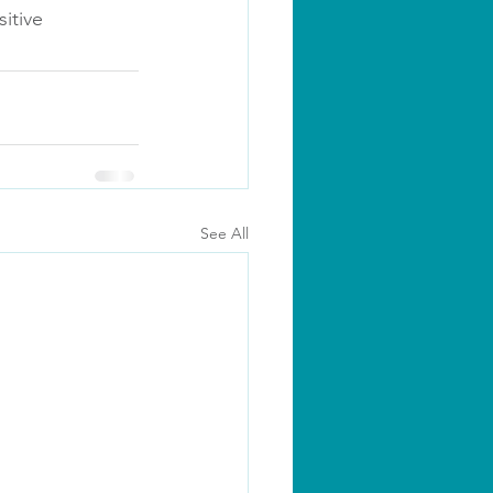
itive 
See All