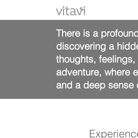
There is a profound
discovering a hidd
thoughts, feelings
adventure, where e
and a deep sense o
Experienc