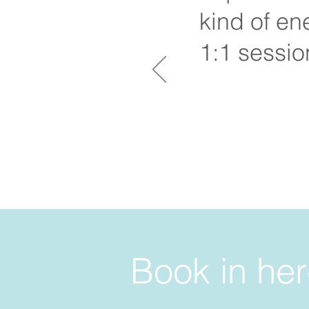
kind of en
1:1 sessi
Book in her