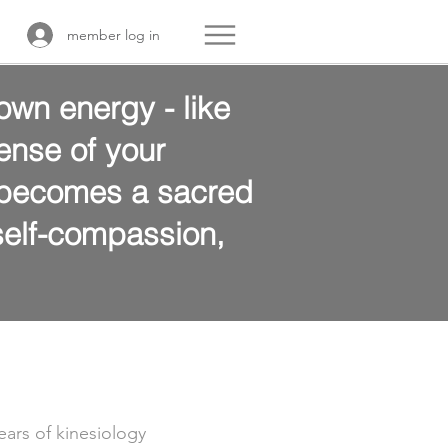
member log in
own energy - like
ense of your
y becomes a sacred
 self-compassion,
ears of kinesiology