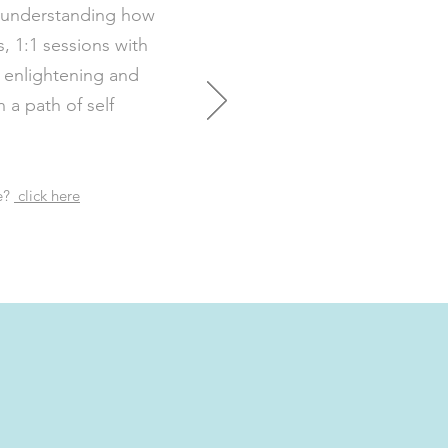
f understanding how
s, 1:1 sessions with
 enlightening and
a path of self
e?
click here