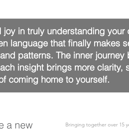
 joy in truly understanding your 
en language that finally makes s
, and patterns. The inner journe
ach insight brings more clarity,
f coming home to yourself.
e a new
Bringing together
over 15 y