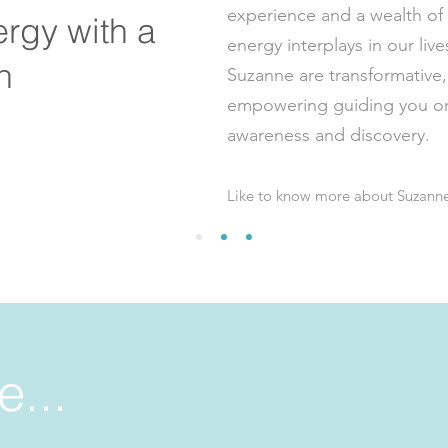
experience and a wealth o
ergy with a
energy interplays in our live
on
Suzanne are transformative,
empowering guiding you on 
awareness and discovery.
Like to know more about Suzann
e...