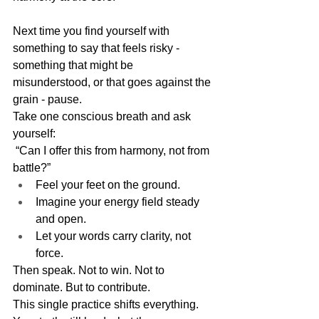
Next time you find yourself with 
something to say that feels risky - 
something that might be 
misunderstood, or that goes against the 
grain - pause.
Take one conscious breath and ask 
yourself:
 “Can I offer this from harmony, not from 
battle?”
Feel your feet on the ground.
Imagine your energy field steady 
and open.
Let your words carry clarity, not 
force.
Then speak. Not to win. Not to 
dominate. But to contribute.
This single practice shifts everything. 