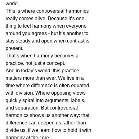
world.
This is where controversial harmonics 
really comes alive. Because it’s one 
thing to feel harmony when everyone 
around you agrees - but it’s another to 
stay steady and open when contrast is 
present.
That’s when harmony becomes a 
practice, not just a concept.
And in today’s world, this practice 
matters more than ever. We live in a 
time where difference is often equated 
with division. Where opposing views 
quickly spiral into arguments, labels, 
and separation. But controversial 
harmonics shows us another way: that 
difference can deepen us rather than 
divide us, if we learn how to hold it with 
harmony at the core.