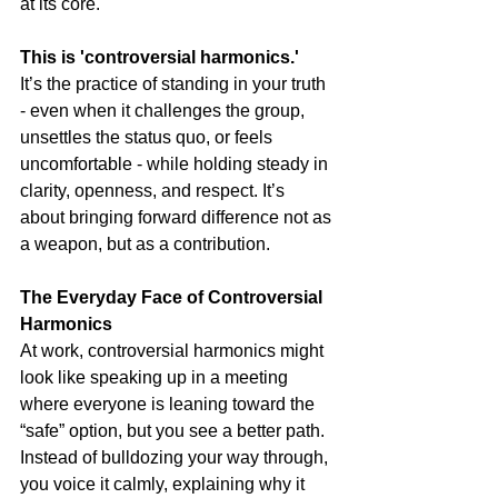
at its core.
This is 'controversial harmonics.'
It’s the practice of standing in your truth 
- even when it challenges the group, 
unsettles the status quo, or feels 
uncomfortable - while holding steady in 
clarity, openness, and respect. It’s 
about bringing forward difference not as 
a weapon, but as a contribution.
The Everyday Face of Controversial 
Harmonics
At work, controversial harmonics might 
look like speaking up in a meeting 
where everyone is leaning toward the 
“safe” option, but you see a better path. 
Instead of bulldozing your way through, 
you voice it calmly, explaining why it 