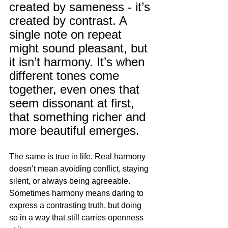
created by sameness - it’s 
created by contrast. A 
single note on repeat 
might sound pleasant, but 
it isn’t harmony. It’s when 
different tones come 
together, even ones that 
seem dissonant at first, 
that something richer and 
more beautiful emerges.
The same is true in life. Real harmony 
doesn’t mean avoiding conflict, staying 
silent, or always being agreeable. 
Sometimes harmony means daring to 
express a contrasting truth, but doing 
so in a way that still carries openness 