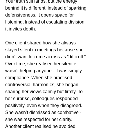
Your truth still lands, but the energy 
behind it is different. Instead of sparking 
defensiveness, it opens space for 
listening. Instead of escalating division, 
it invites depth.
One client shared how she always 
stayed silent in meetings because she 
didn’t want to come across as “difficult.” 
Over time, she realised her silence 
wasn’t helping anyone - it was simply 
compliance. When she practised 
controversial harmonics, she began 
sharing her views calmly but firmly. To 
her surprise, colleagues responded 
positively, even when they disagreed. 
She wasn’t dismissed as combative - 
she was respected for her clarity.
Another client realised he avoided 