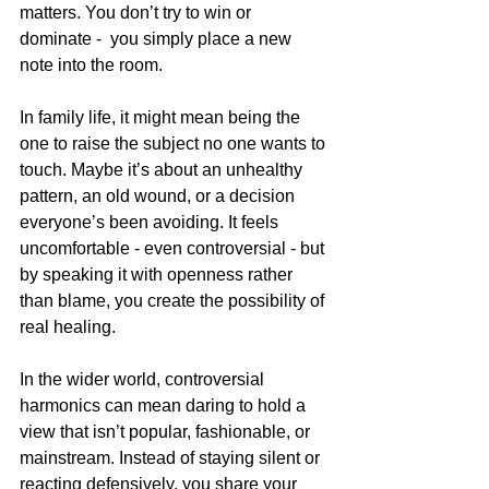
matters. You don’t try to win or 
dominate -  you simply place a new 
note into the room.
In family life, it might mean being the 
one to raise the subject no one wants to 
touch. Maybe it’s about an unhealthy 
pattern, an old wound, or a decision 
everyone’s been avoiding. It feels 
uncomfortable - even controversial - but 
by speaking it with openness rather 
than blame, you create the possibility of 
real healing.
In the wider world, controversial 
harmonics can mean daring to hold a 
view that isn’t popular, fashionable, or 
mainstream. Instead of staying silent or 
reacting defensively, you share your 