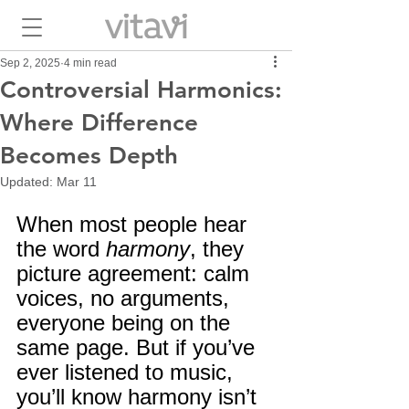
Sep 2, 2025
4 min read
Controversial Harmonics:
Where Difference
Becomes Depth
Updated:
Mar 11
When most people hear 
the word 
harmony
, they 
picture agreement: calm 
voices, no arguments, 
everyone being on the 
same page. But if you’ve 
ever listened to music, 
you’ll know harmony isn’t 