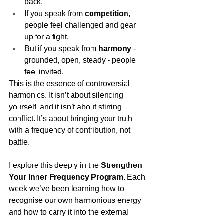
back.
If you speak from 
competition
, 
people feel challenged and gear 
up for a fight.
But if you speak from 
harmony
 - 
grounded, open, steady - people 
feel invited.
This is the essence of controversial 
harmonics. It isn’t about silencing 
yourself, and it isn’t about stirring 
conflict. It’s about bringing your truth 
with a frequency of contribution, not 
battle.
I explore this deeply in the 
Strengthen 
Your Inner Frequency Program.
 Each 
week we’ve been learning how to 
recognise our own harmonious energy 
and how to carry it into the external 