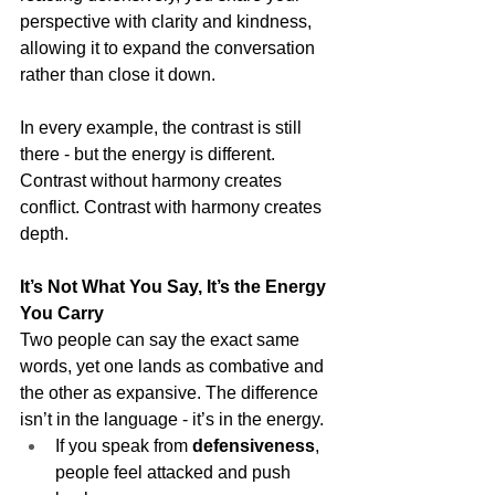
perspective with clarity and kindness, 
allowing it to expand the conversation 
rather than close it down.
In every example, the contrast is still 
there - but the energy is different. 
Contrast without harmony creates 
conflict. Contrast with harmony creates 
depth.
It’s Not What You Say, It’s the Energy 
You Carry
Two people can say the exact same 
words, yet one lands as combative and 
the other as expansive. The difference 
isn’t in the language - it’s in the energy.
If you speak from 
defensiveness
, 
people feel attacked and push 