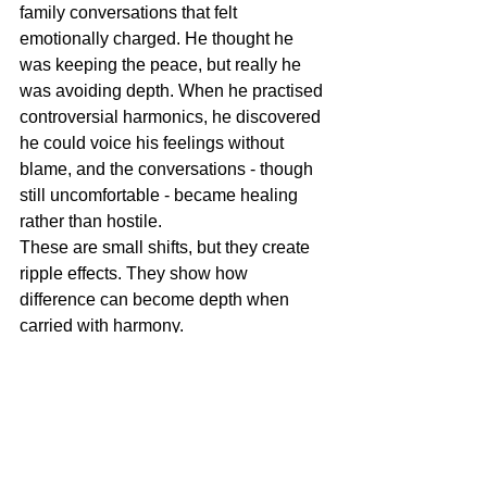
family conversations that felt 
emotionally charged. He thought he 
was keeping the peace, but really he 
was avoiding depth. When he practised 
controversial harmonics, he discovered 
he could voice his feelings without 
blame, and the conversations - though 
still uncomfortable - became healing 
rather than hostile.
These are small shifts, but they create 
ripple effects. They show how 
difference can become depth when 
carried with harmony.
Controversial harmonics is not about 
being agreeable, and it’s not about 
stirring conflict. It’s about standing in 
your truth while staying open to others.
It’s the practice of recognising that 