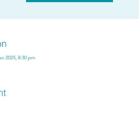
on
ec 2025, 8:30 pm
nt
hello@vitavienergy.com.au
+61 422 584 684
©2025 