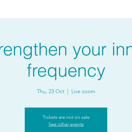
rengthen your in
frequency
Thu, 23 Oct
  |  
Live zoom
Tickets are not on sale
See other events