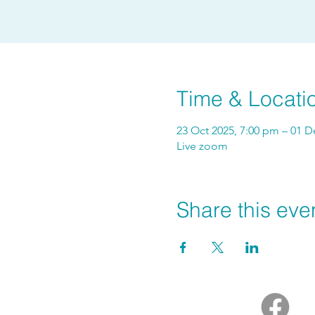
Time & Locati
23 Oct 2025, 7:00 pm – 01 D
Live zoom
Share this eve