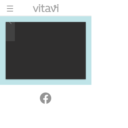
hello@vitavienergy.com.au
+61 422 584 684